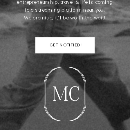
entrepreneurship, travel & life is coming
to a streaming platform near you.
We promise, it'll be worth the wait!
GET NOTIFIED!
MC