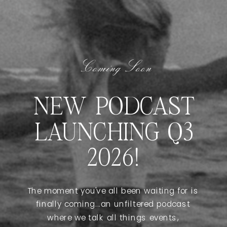
Coming Soon
NEW PODCAST
LAUNCHING Q3
2026!
The moment you've all been waiting for is
finally coming...an unfiltered podcast
where we talk all things events,