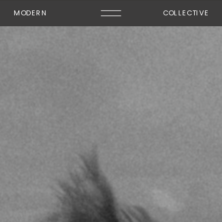
MODERN
COLLECTIVE