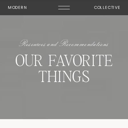
MODERN
COLLECTIVE
Resources and Recommendations
OUR FAVORITE
THINGS