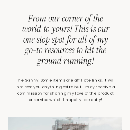
From our corner of the
world to yours! This is our
one stop spot for all of my
go-to resources to hit the
ground running!
The Skinny: Some items are affiliate links. It will
not cost you anything extra but I may receive a
commission for sharing my love of the product
or service which I happily use daily!