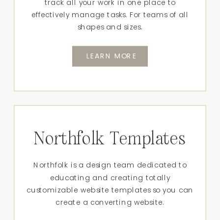
track all your work in one place to
effectively manage tasks. For teams of all
shapes and sizes.
LEARN MORE
Northfolk Templates
Northfolk is a design team dedicated to
educating and creating totally
customizable website templates so you can
create a converting website.