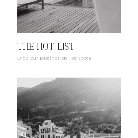
THE HOT LIST
Grab our Destination Hot Spots