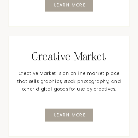
LEARN MORE
Creative Market
Creative Market is an online market place
that sells graphics, stock photography, and
other digital goods for use by creatives.
LEARN MORE