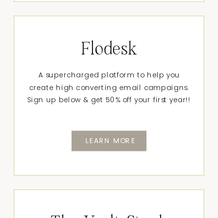
Flodesk
A supercharged platform to help you
create high converting email campaigns.
Sign up below & get 50% off your first year!!
LEARN MORE