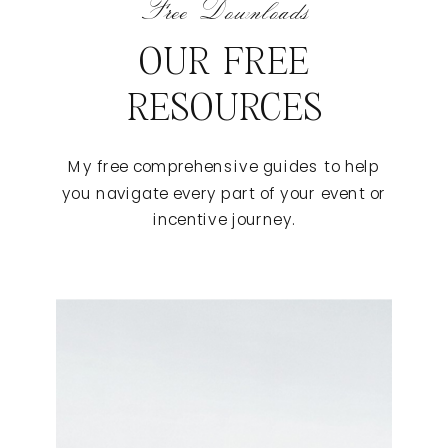
Free Downloads
OUR FREE
RESOURCES
My free comprehensive guides to help
you navigate every part of your event or
incentive journey.