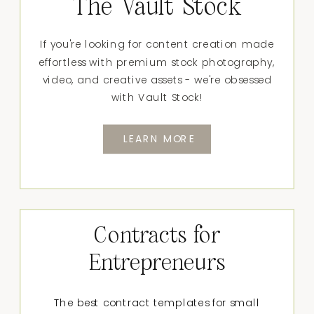
The Vault Stock
If you're looking for content creation made
effortless with premium stock photography,
video, and creative assets - we're obsessed
with Vault Stock!
LEARN MORE
Contracts for
Entrepreneurs
The best contract templates for small