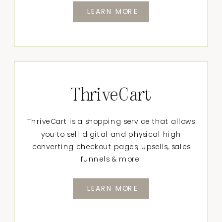
LEARN MORE
ThriveCart
ThriveCart is a shopping service that allows
you to sell digital and physical high
converting checkout pages, upsells, sales
funnels & more.
LEARN MORE