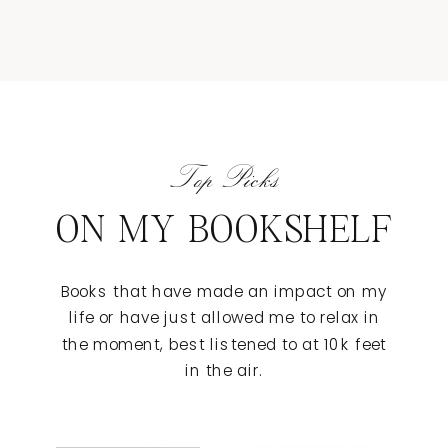
Top Picks
ON MY BOOKSHELF
Books that have made an impact on my
life or have just allowed me to relax in
the moment, best listened to at 10k feet
in the air.