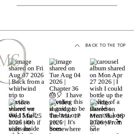
BACK TO THE TOP
MC