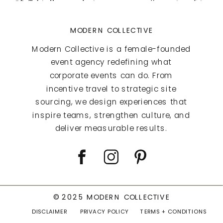
MODERN COLLECTIVE
Modern Collective is a female-founded
event agency redefining what
corporate events can do. From
incentive travel to strategic site
sourcing, we design experiences that
inspire teams, strengthen culture, and
deliver measurable results.
© 2025 MODERN COLLECTIVE
DISCLAIMER
PRIVACY POLICY
TERMS + CONDITIONS