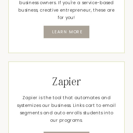
business owners. If you're a service-based
business, creative entrepreneur, these are
for you!
LEARN MORE
Zapier
Zapier is the tool that automates and
systemizes our business. Links cart to email
segments and auto enrolls students into
our programs.