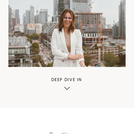
DEEP DIVE IN