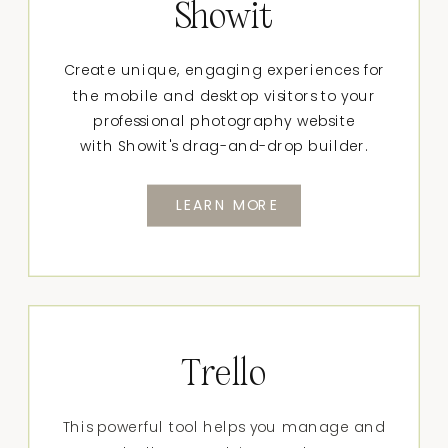
Showit
Create unique, engaging experiences for
the mobile and desktop visitors to your
professional photography website
with Showit's drag-and-drop builder.
LEARN MORE
Trello
This powerful tool helps you manage and