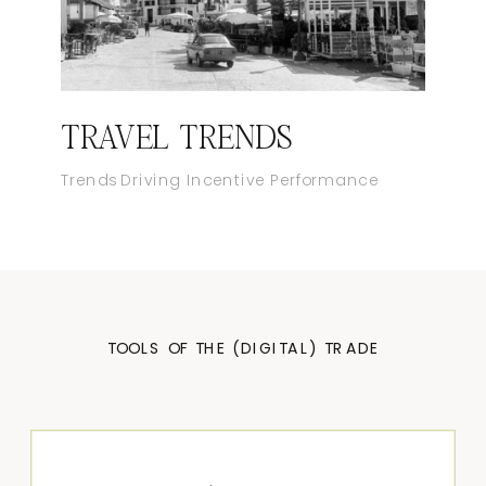
TRAVEL TRENDS
Trends Driving Incentive Performance
TOOLS OF THE (DIGITAL) TRADE