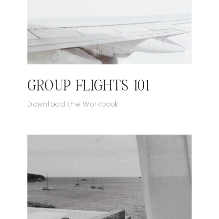
GROUP FLIGHTS 101
Download the Workbook