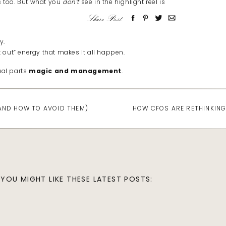
 too. But what you
don’t
see in the highlight reel is
Share Post
y.
t out” energy that makes it all happen.
ual parts
magic and management
.
(AND HOW TO AVOID THEM)
HOW CFOS ARE RETHINKING
le pressure to have it all figured out.
events.
 and trying not to drop any balls along the way.
YOU MIGHT LIKE THESE LATEST POSTS: