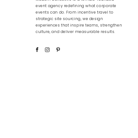
event agency redefining what corporate
events can do. From incentive travel to
strategic site sourcing, we design
experiences that inspire teams, strengthen
culture, and deliver measurable results.