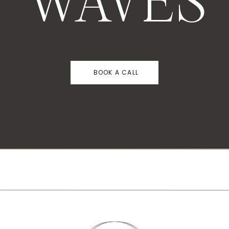
WAVES
BOOK A CALL