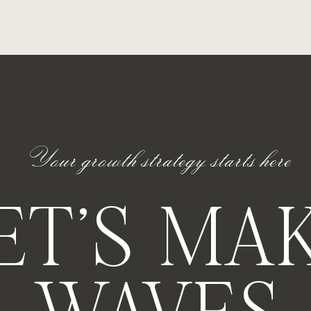
 Work
 toasts and room reveals – and that’s okay. Those
 strategic decisions that made it possible.
nt to excellence, even when no one’s watching.
Your growth strategy starts here
st.
ET'S MA
istence.
lse feels like they’re just figuring it out as they go…
Instagram feed is a team just like ours — showing