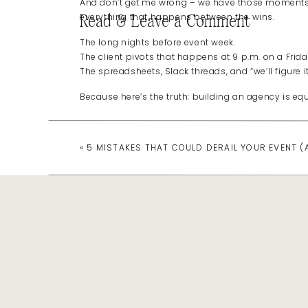
And don’t get me wrong – we have those moments
everything that happens between the wins.
Read & Leave a Comment
The long nights before event week.
The client pivots that happens at 9 p.m. on a Frida
The spreadsheets, Slack threads, and “we’ll figure i
Because here’s the truth: building an agency is eq
The Reality of “Doing It All”
«
5 MISTAKES THAT COULD DERAIL YOUR EVENT 
When you’re growing a business, there’s this invisib
Perfect systems. Perfect team. Perfect client flow.
But real agency life?
It’s learning on the fly.
It’s testing a new system while managing five live 
It’s leading a team while still being in the weeds –
What people don’t tell you is that
both
can exist:
You can be thriving and tired.
Grateful and overwhelmed.