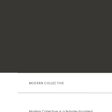
up, learning, and building something that matters.
MODERN COLLECTIVE
Modern Collective is a female-founded