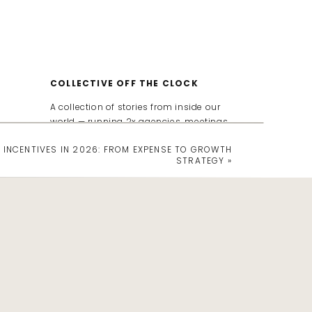
COLLECTIVE OFF THE CLOCK
A collection of stories from inside our
world — running 2x agencies, meetings,
incentives, travel, and everything in
 INCENTIVES IN 2026: FROM EXPENSE TO GROWTH
between. We keep it real and share all
STRATEGY
»
the tips, strategies, and behind-the-
scenes moments that show how
events can drive ROI, spark culture
shifts, and yes…we're show the messy
(and often funny) behind the scenes
chaos that goes into running an event
& travel agency.
Search
for: