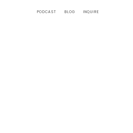
PODCAST
BLOG
INQUIRE