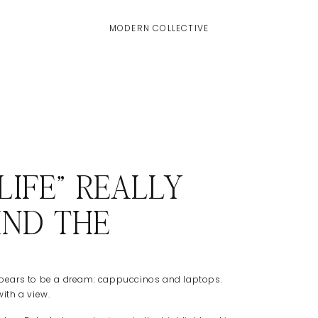
MODERN COLLECTIVE
IFE” REALLY
IND THE
 appears to be a dream: cappuccinos and laptops.
with a view.