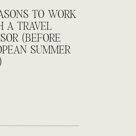
BROWSE BY CATEGORY
EASONS TO WORK
Agency Life
H A TRAVEL
Incentives
SOR (BEFORE
Meetings & Events
OPEAN SUMMER
Podcast
)
Tips
Travel
Personal