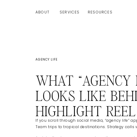
ABOUT
SERVICES
RESOURCES
AGENCY LIFE
WHAT “AGENCY L
LOOKS LIKE BEH
HIGHLIGHT REEL
If you scroll through social media, “agency life”
Team trips to tropical destinations. Strategy calls 