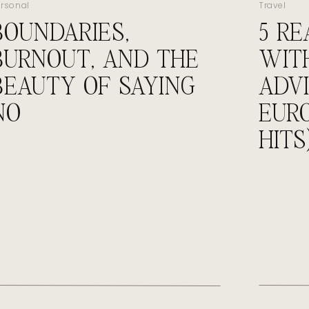
ersonal
Travel
BOUNDARIES,
5 R
hind the Scenes
BURNOUT, AND THE
WIT
BEAUTY OF SAYING
ADVI
 with new ideas that make us giddy.
 to flights to ROI.
NO
EUR
last-minute “check this link” messages.
ing conversations.
HITS
running on caffeine and adrenaline.
uldn’t trade it.
ut
lic-facing.
o deliver again and again.
osted – but it’s the kind that matters most.