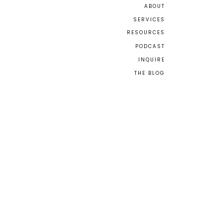
ABOUT
SERVICES
RESOURCES
PODCAST
INQUIRE
THE BLOG