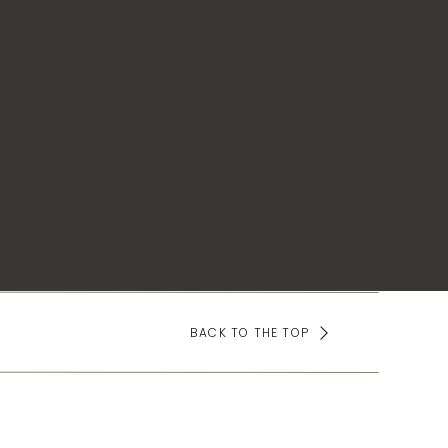
BACK TO THE TOP